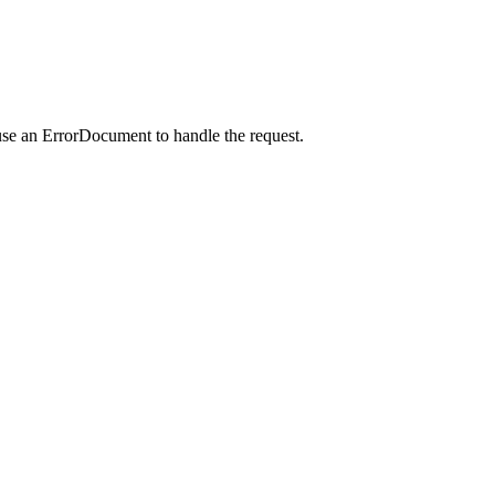
use an ErrorDocument to handle the request.